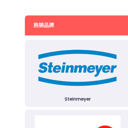
热销品牌
Steinmeyer