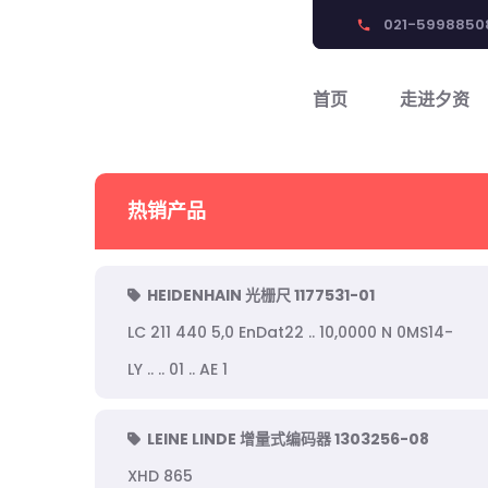
021-5998850
phone
首页
走进夕资
热销产品
HEIDENHAIN 光栅尺 1177531-01
LC 211 440 5,0 EnDat22 .. 10,0000 N 0MS14-
LY .. .. 01 .. AE 1
LEINE LINDE 增量式编码器 1303256-08
XHD 865