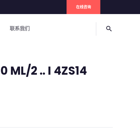
在线咨询
联系我们
search
0 ML/2 .. I 4ZS14