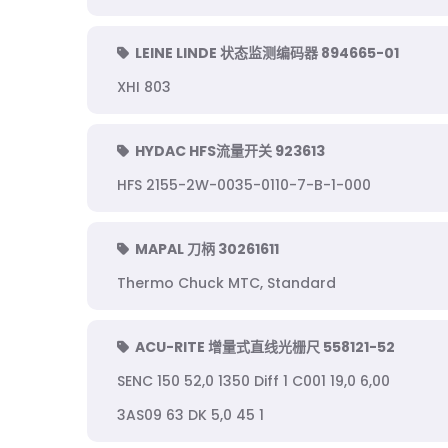
LEINE LINDE 状态监测编码器 894665-01
XHI 803
HYDAC HFS流量开关 923613
HFS 2155-2W-0035-0110-7-B-1-000
MAPAL 刀柄 30261611
Thermo Chuck MTC, Standard
ACU-RITE 增量式直线光栅尺 558121-52
SENC 150 52,0 1350 Diff 1 C001 19,0 6,00
3AS09 63 DK 5,0 45 1