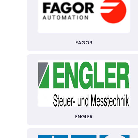
FAGOR
ENGLER