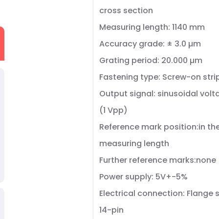
cross section
Measuring length: 1140 mm
Accuracy grade: ± 3.0 µm
Grating period: 20.000 µm
Fastening type: Screw-on stri
Output signal: sinusoidal volt
(1 Vpp)
Reference mark position:in th
measuring length
Further reference marks:none
Power supply: 5V+-5%
Electrical connection: Flange 
14-pin