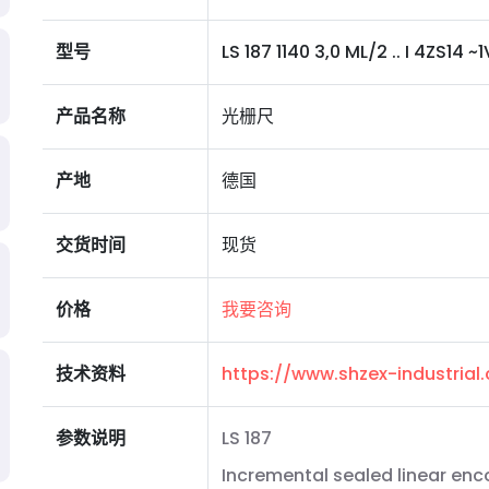
型号
LS 187 1140 3,0 ML/2 .. I 4ZS14 ~1V
产品名称
光栅尺
产地
德国
交货时间
现货
价格
我要咨询
技术资料
https://www.shzex-industria
参数说明
LS 187
Incremental sealed linear enc