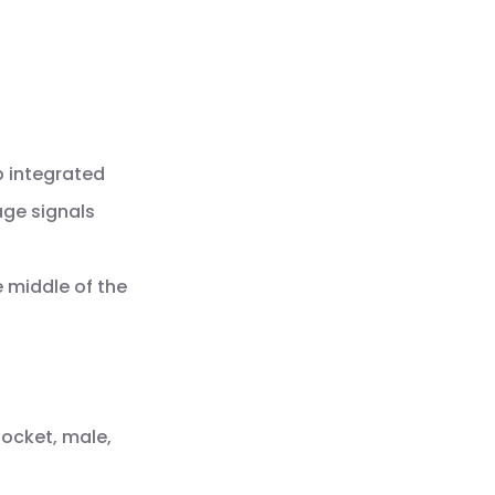
p integrated
age signals
e middle of the
socket, male,