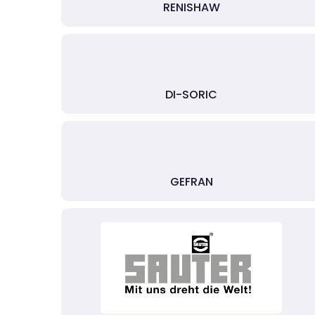
RENISHAW
DI-SORIC
GEFRAN