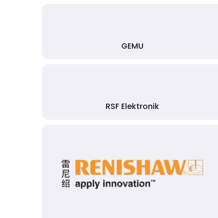
GEMU
RSF Elektronik