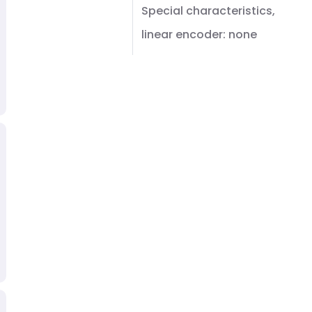
Special characteristics,
linear encoder: none