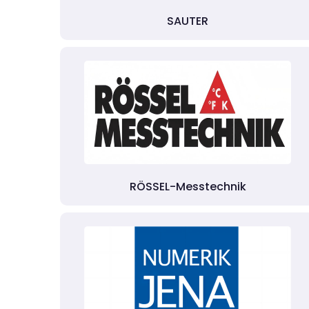
SAUTER
RÖSSEL-Messtechnik