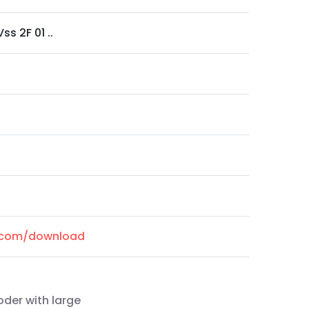
ss 2F 01 ..
l.com/download
oder with large