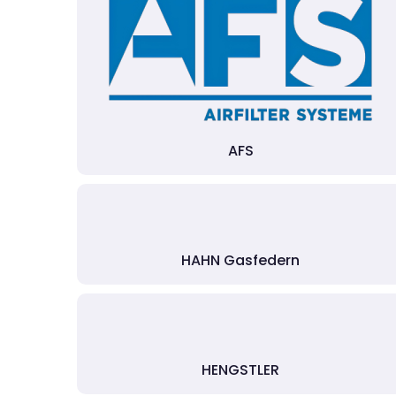
AFS
HAHN Gasfedern
HENGSTLER