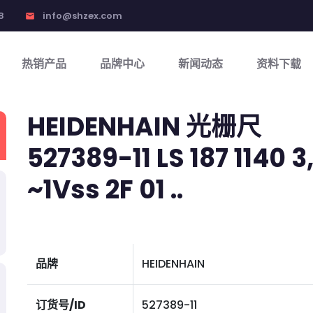
8
info@shzex.com
email
热销产品
品牌中心
新闻动态
资料下载
HEIDENHAIN 光栅尺
527389-11 LS 187 1140 3,
~1Vss 2F 01 ..
品牌
HEIDENHAIN
订货号/ID
527389-11