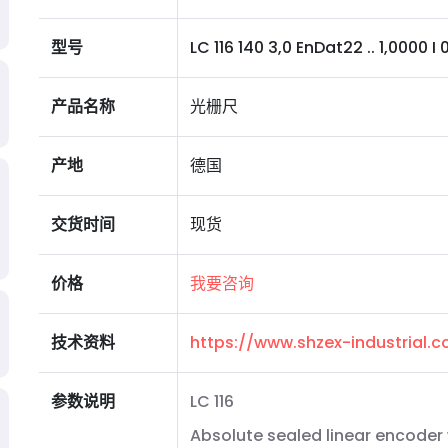
型号
LC 116 140 3,0 EnDat22 .. 1,0000 I 0M
产品名称
光栅尺
产地
德国
交货时间
现货
价格
我要咨询
技术资料
https://www.shzex-industrial
参数说明
LC 116
Absolute sealed linear encoder 