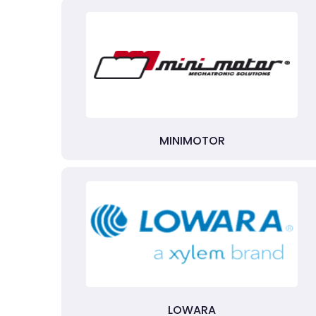
MINIMOTOR
LOWARA