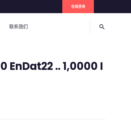
在线咨询
联系我们
search
0 EnDat22 .. 1,0000 I