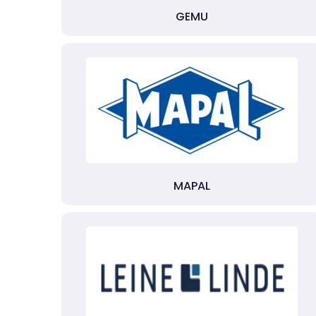
GEMU
MAPAL