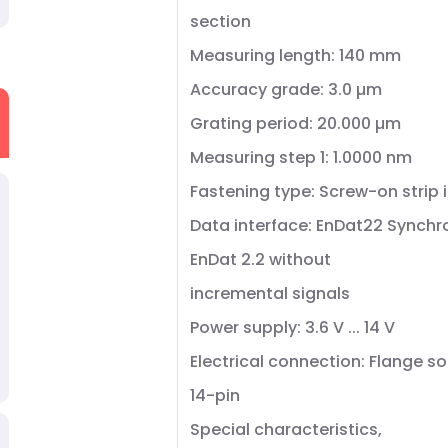
section
Measuring length: 140 mm
Accuracy grade: 3.0 µm
Grating period: 20.000 µm
Measuring step 1: 1.0000 nm
Fastening type: Screw-on strip 
Data interface: EnDat22 Synchr
EnDat 2.2 without
incremental signals
Power supply: 3.6 V ... 14 V
Electrical connection: Flange so
14-pin
Special characteristics,