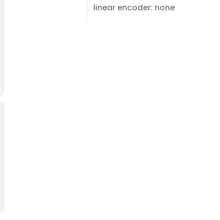
linear encoder: none