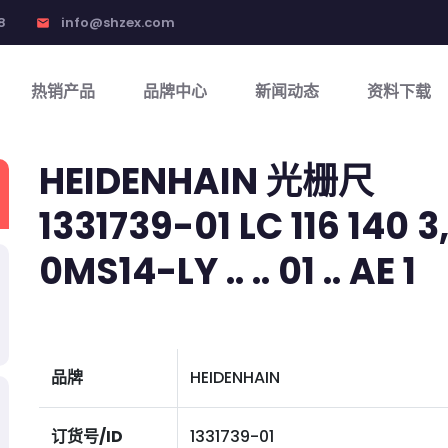
8
info@shzex.com
email
热销产品
品牌中心
新闻动态
资料下载
HEIDENHAIN 光栅尺
1331739-01 LC 116 140 3,
0MS14-LY .. .. 01 .. AE 1
品牌
HEIDENHAIN
订货号/ID
1331739-01