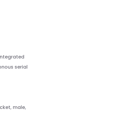
integrated
onous serial
cket, male,