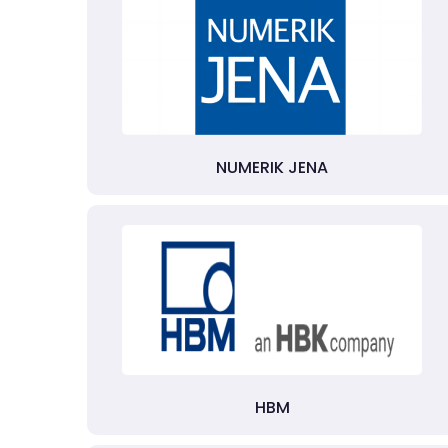
NUMERIK JENA
HBM