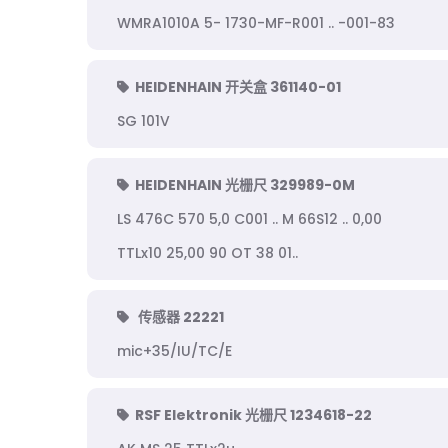
WMRA1010A 5- 1730-MF-R001 .. -001-83
HEIDENHAIN 开关盒 361140-01
SG 101V
HEIDENHAIN 光栅尺 329989-0M
LS 476C 570 5,0 C001 .. M 66S12 .. 0,00
TTLx10 25,00 90 OT 38 01..
传感器 22221
mic+35/IU/TC/E
RSF Elektronik 光栅尺 1234618-22