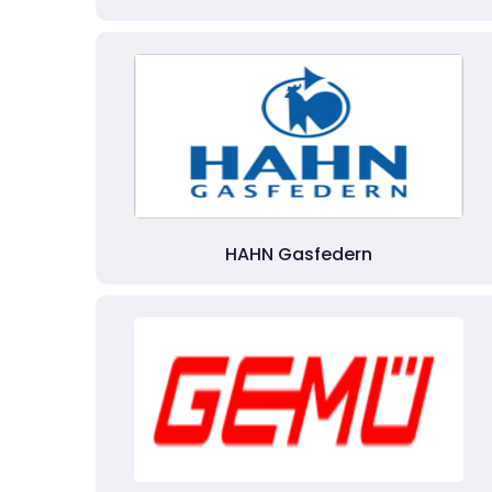
HAHN Gasfedern