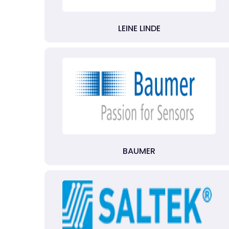
LEINE LINDE
BAUMER