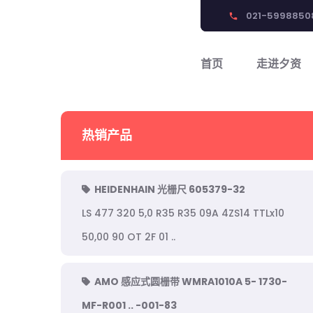
021-5998850
phone
首页
走进夕资
热销产品
HEIDENHAIN 光栅尺 605379-32
LS 477 320 5,0 R35 R35 09A 4ZS14 TTLx10
50,00 90 OT 2F 01 ..
AMO 感应式圆栅带 WMRA1010A 5- 1730-
MF-R001 .. -001-83