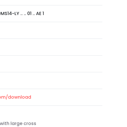
S14-LY .. .. 01 .. AE 1
.com/download
with large cross