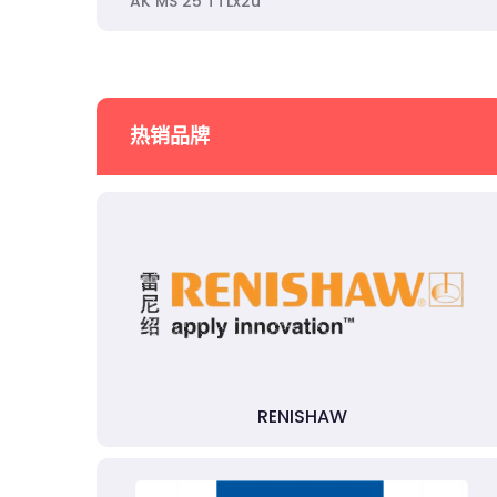
AK MS 25 TTLx2u
热销品牌
RENISHAW